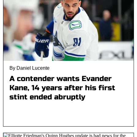
By Daniel Lucente
A contender wants Evander
Kane, 14 years after his first
stint ended abruptly