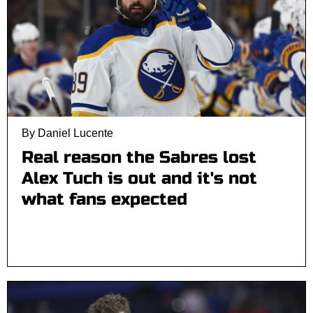
By Daniel Lucente
Real reason the Sabres lost
Alex Tuch is out and it's not
what fans expected