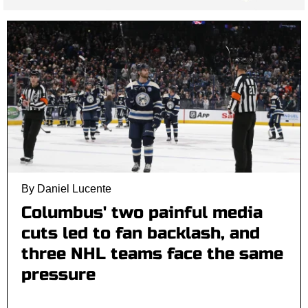
By Daniel Lucente
Columbus' two painful media
cuts led to fan backlash, and
three NHL teams face the same
pressure