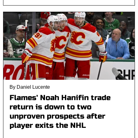
By Daniel Lucente
Flames' Noah Hanifin trade
return is down to two
unproven prospects after
player exits the NHL