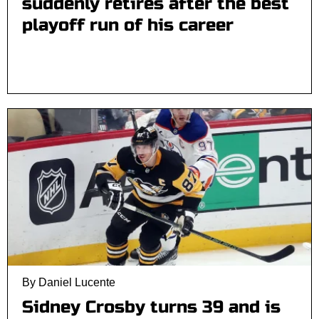
suddenly retires after the best
playoff run of his career
By Daniel Lucente
Sidney Crosby turns 39 and is