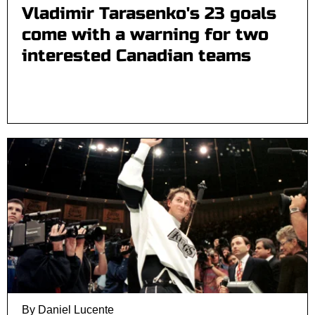
Vladimir Tarasenko's 23 goals
come with a warning for two
interested Canadian teams
By Daniel Lucente