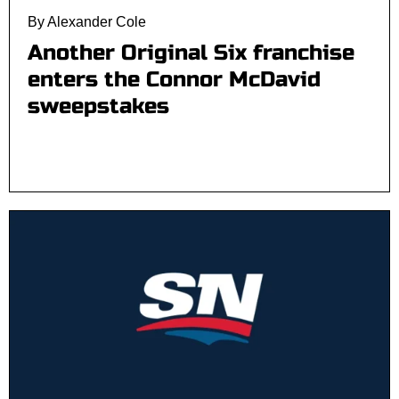
By Alexander Cole
Another Original Six franchise
enters the Connor McDavid
sweepstakes