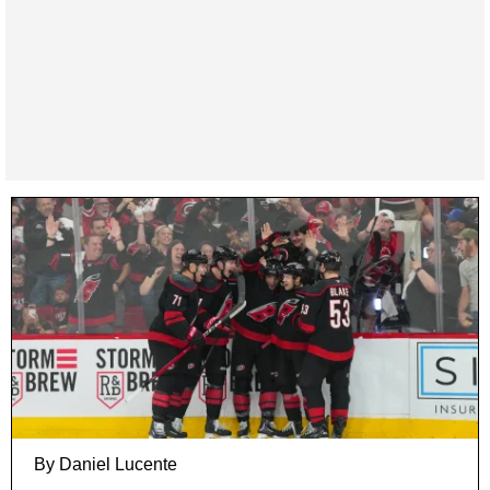
By Daniel Lucente