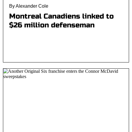
By Alexander Cole
Montreal Canadiens linked to
$26 million defenseman