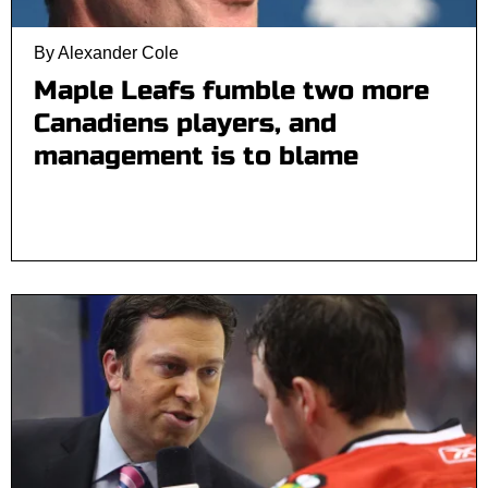
By Alexander Cole
Maple Leafs fumble two more
Canadiens players, and
management is to blame