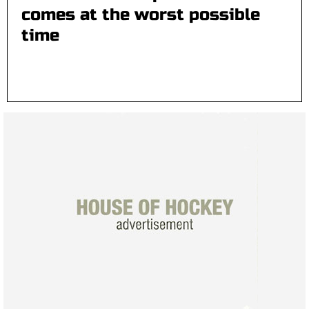
comes at the worst possible
time