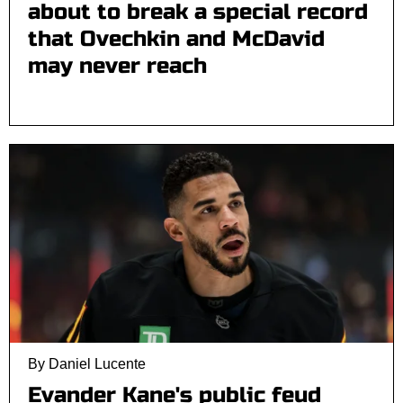
about to break a special record
that Ovechkin and McDavid
may never reach
By Daniel Lucente
Evander Kane's public feud