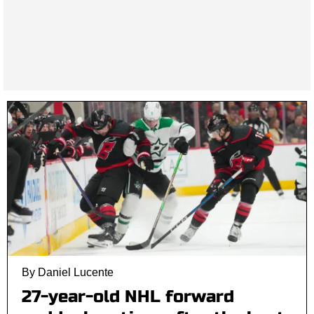
By Daniel Lucente
27-year-old NHL forward