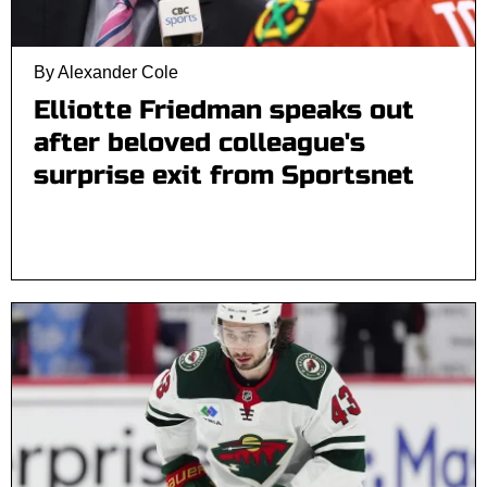
By Alexander Cole
Elliotte Friedman speaks out
after beloved colleague's
surprise exit from Sportsnet