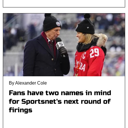
By Alexander Cole
Fans have two names in mind
for Sportsnet's next round of
firings