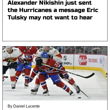
Alexander Nikishin just sent
the Hurricanes a message Eric
Tulsky may not want to hear
By Daniel Lucente