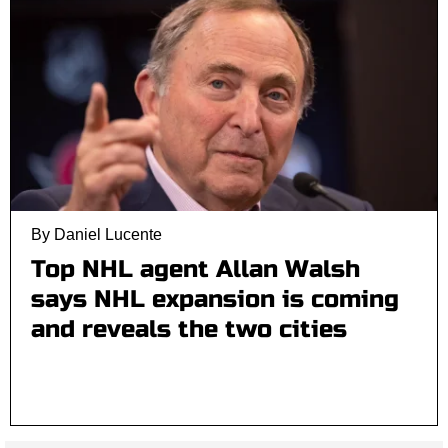
By Daniel Lucente
Top NHL agent Allan Walsh
says NHL expansion is coming
and reveals the two cities