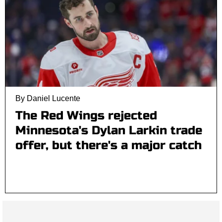
By Daniel Lucente
The Red Wings rejected
Minnesota's Dylan Larkin trade
offer, but there's a major catch