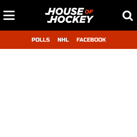
POLLS
NHL
FACEBOOK