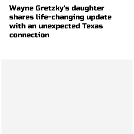
Wayne Gretzky's daughter
shares life-changing update
with an unexpected Texas
connection