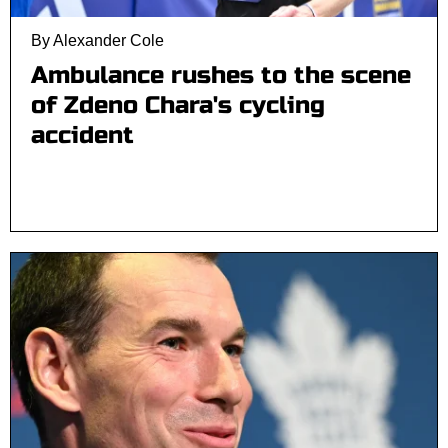
By Alexander Cole
Ambulance rushes to the scene
of Zdeno Chara's cycling
accident