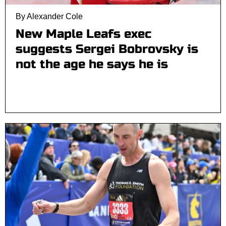
By Alexander Cole
New Maple Leafs exec
suggests Sergei Bobrovsky is
not the age he says he is