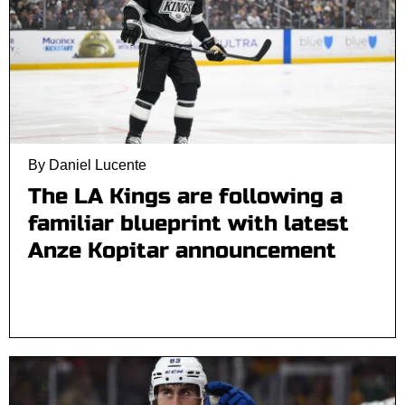
By Daniel Lucente
The LA Kings are following a
familiar blueprint with latest
Anze Kopitar announcement