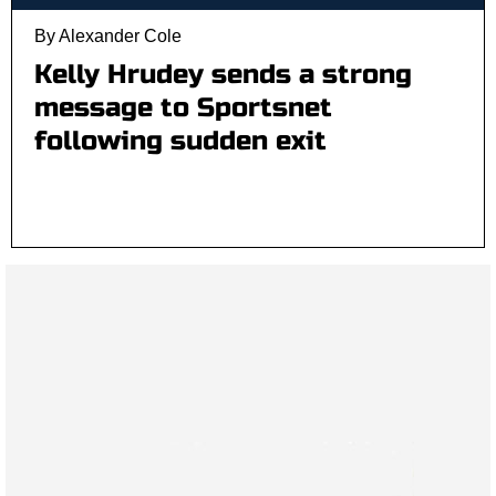
By Alexander Cole
Kelly Hrudey sends a strong
message to Sportsnet
following sudden exit