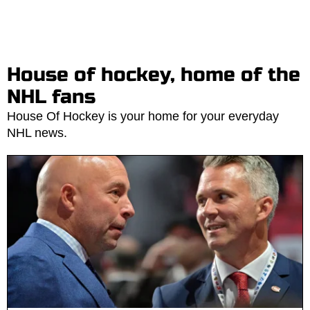
House of hockey, home of the
NHL fans
House Of Hockey is your home for your everyday
NHL news.