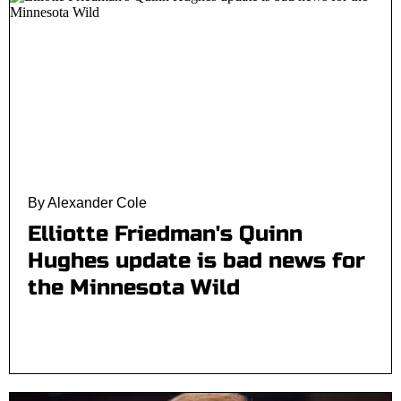
By Alexander Cole
Elliotte Friedman's Quinn
Hughes update is bad news for
the Minnesota Wild